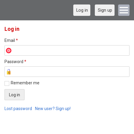
Log in
Sign up
Log in
Email
*
Password
*
Remember me
Lost password
New user? Sign up!