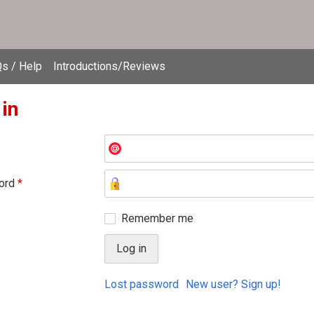
s / Help
Introductions/Reviews
 in
ord
*
Remember me
Lost password
New user? Sign up!