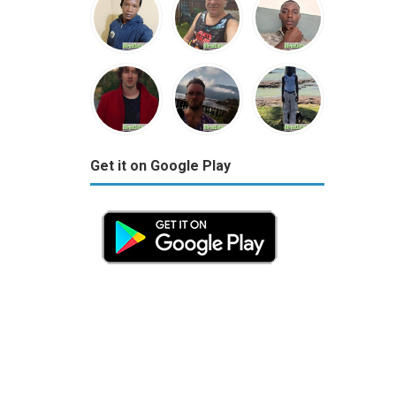
Get it on Google Play