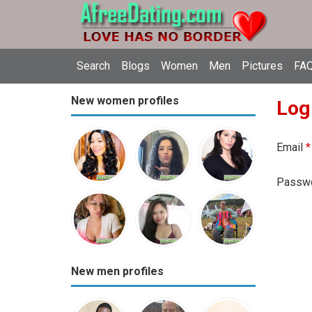
Search
Blogs
Women
Men
Pictures
FAQ
New women profiles
Log
Email
*
Passw
New men profiles