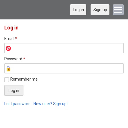
Log in
Sign up
Log in
Email
*
Password
*
Remember me
Lost password
New user? Sign up!