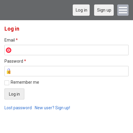
Log in
Sign up
Log in
Email
*
Password
*
Remember me
Lost password
New user? Sign up!