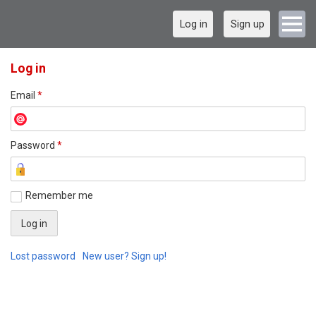
Log in
Sign up
Log in
Email
*
Password
*
Remember me
Lost password
New user? Sign up!