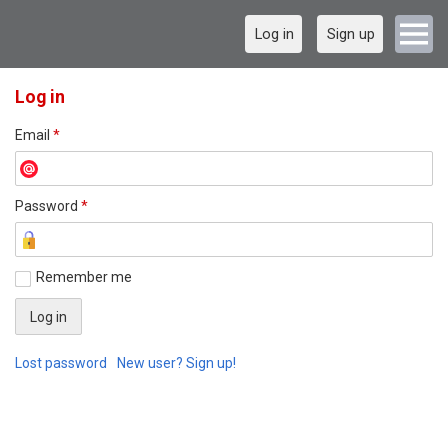
Log in
Sign up
Log in
Email
*
Password
*
Remember me
Lost password
New user? Sign up!