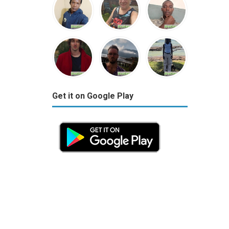
Get it on Google Play