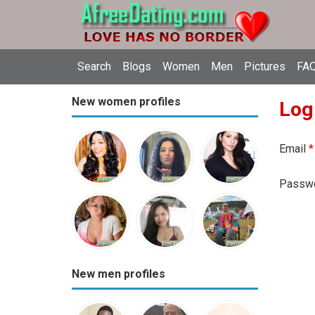
Search
Blogs
Women
Men
Pictures
FAQ
New women profiles
Log
Email
*
Passw
New men profiles