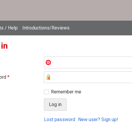
s / Help
Introductions/Reviews
 in
ord
*
Remember me
Lost password
New user? Sign up!