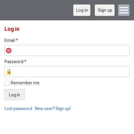
Log in
Sign up
Log in
Email
*
Password
*
Remember me
Lost password
New user? Sign up!