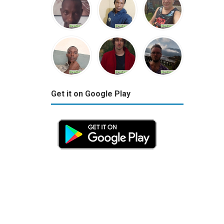
Get it on Google Play