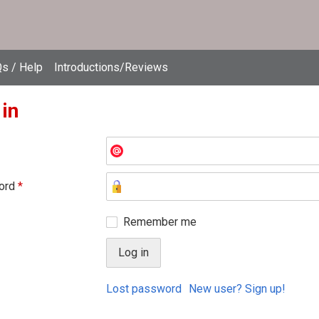
s / Help
Introductions/Reviews
 in
ord
*
Remember me
Lost password
New user? Sign up!