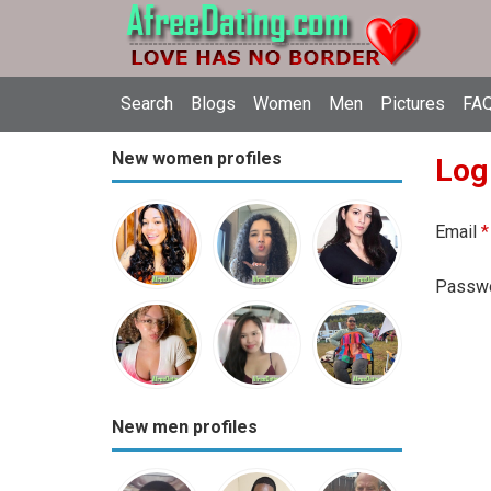
Search
Blogs
Women
Men
Pictures
FAQ
New women profiles
Log
Email
*
Passw
New men profiles