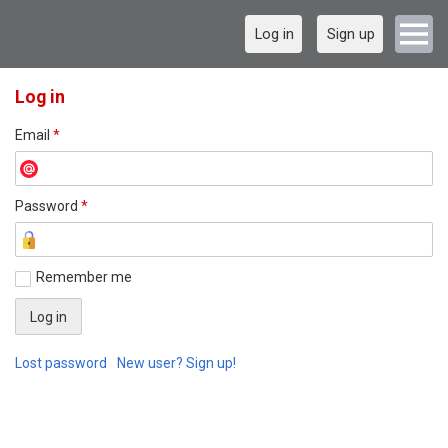
Log in
Sign up
Log in
Email
*
Password
*
Remember me
Lost password
New user? Sign up!