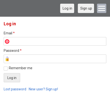
Log in
Sign up
Log in
Email
*
Password
*
Remember me
Lost password
New user? Sign up!