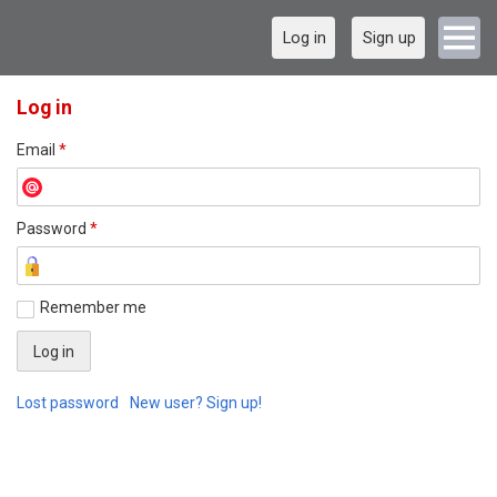
Log in
Sign up
Log in
Email
*
Password
*
Remember me
Lost password
New user? Sign up!