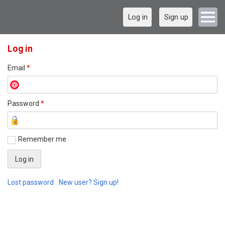
Log in
Sign up
Log in
Email
*
Password
*
Remember me
Lost password
New user? Sign up!