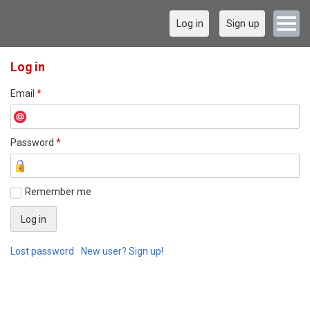
Log in
Sign up
Log in
Email
*
Password
*
Remember me
Lost password
New user? Sign up!