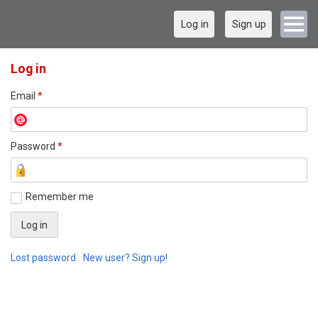
Log in
Sign up
Log in
Email
*
Password
*
Remember me
Lost password
New user? Sign up!