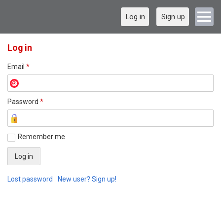
Log in
Sign up
Log in
Email
*
Password
*
Remember me
Lost password
New user? Sign up!