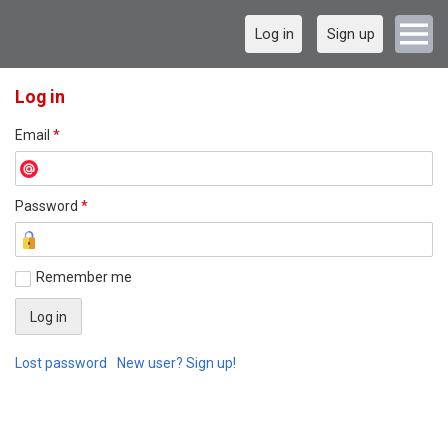
Log in
Sign up
Log in
Email
*
Password
*
Remember me
Lost password
New user? Sign up!