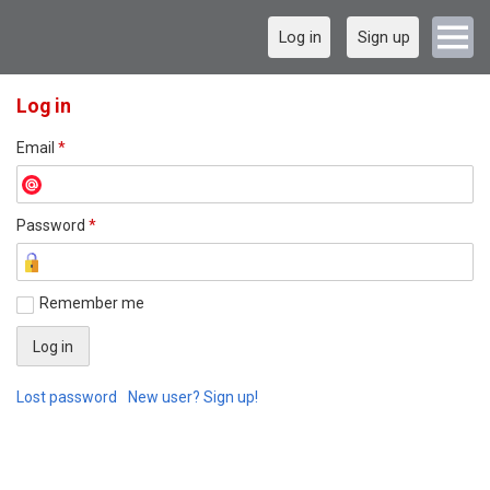
Log in
Sign up
Log in
Email
*
Password
*
Remember me
Lost password
New user? Sign up!