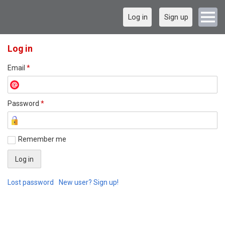
Log in
Sign up
Log in
Email
*
Password
*
Remember me
Lost password
New user? Sign up!