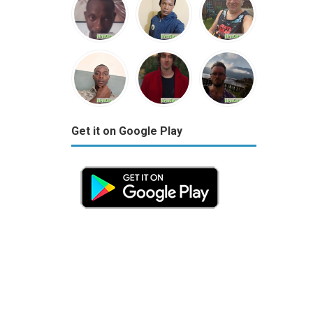
Get it on Google Play