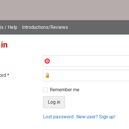
s / Help
Introductions/Reviews
 in
ord
*
Remember me
Lost password
New user? Sign up!