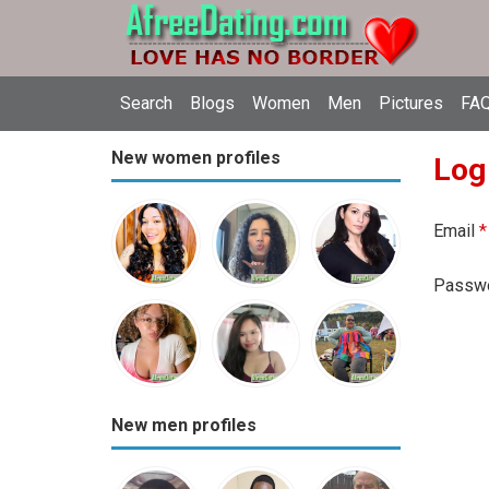
Search
Blogs
Women
Men
Pictures
FAQ
New women profiles
Log
Email
*
Passw
New men profiles