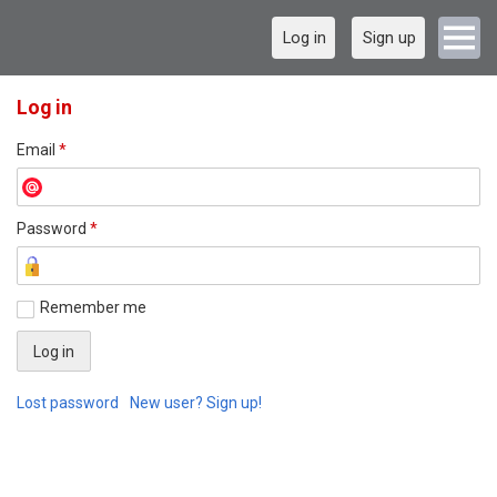
Log in
Sign up
Log in
Email
*
Password
*
Remember me
Lost password
New user? Sign up!