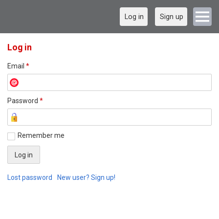
Log in
Sign up
Log in
Email
*
Password
*
Remember me
Lost password
New user? Sign up!