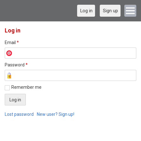
Log in
Sign up
Log in
Email
*
Password
*
Remember me
Lost password
New user? Sign up!