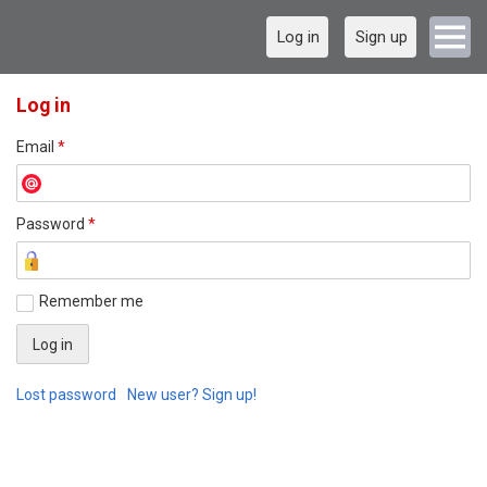
Log in
Sign up
Log in
Email
*
Password
*
Remember me
Lost password
New user? Sign up!