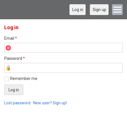
Log in
Sign up
Log in
Email
*
Password
*
Remember me
Lost password
New user? Sign up!