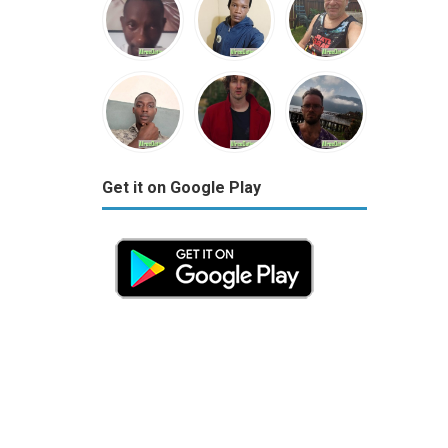
Get it on Google Play