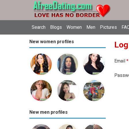
Search
Blogs
Women
Men
Pictures
FAQ
New women profiles
Log
Email
*
Passw
New men profiles