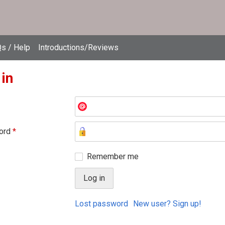
s / Help
Introductions/Reviews
 in
ord
*
Remember me
Lost password
New user? Sign up!