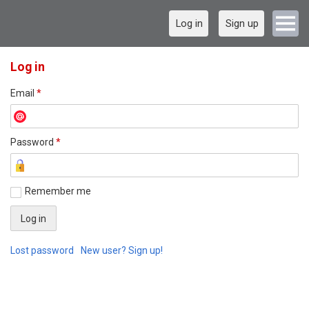
Log in
Sign up
Log in
Email
*
Password
*
Remember me
Lost password
New user? Sign up!