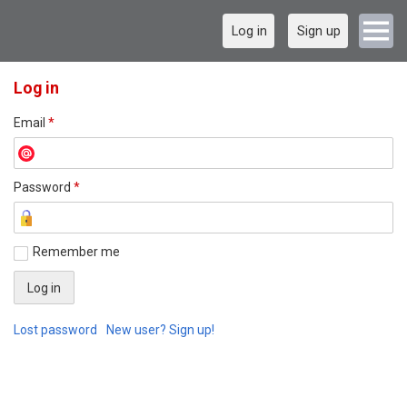
Log in
Sign up
Log in
Email
*
Password
*
Remember me
Lost password
New user? Sign up!