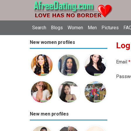
Search
Blogs
Women
Men
Pictures
FAQ
New women profiles
Log
Email
*
Passw
New men profiles