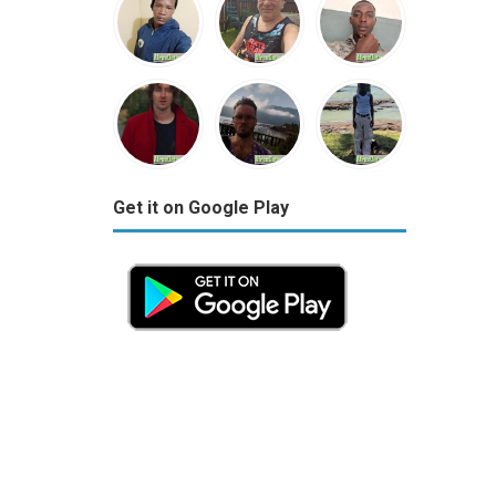
Get it on Google Play