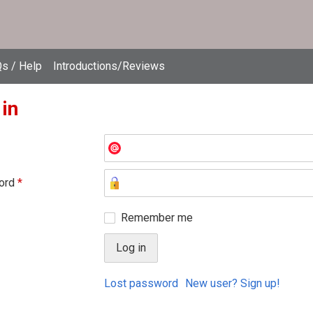
s / Help
Introductions/Reviews
 in
ord
*
Remember me
Lost password
New user? Sign up!