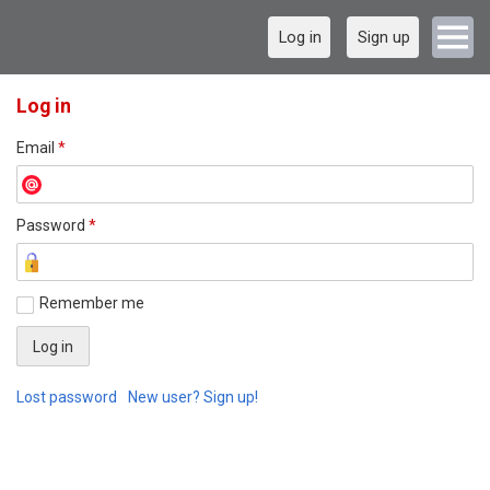
Log in
Sign up
Log in
Email
*
Password
*
Remember me
Lost password
New user? Sign up!