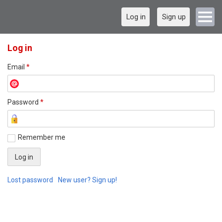
Log in
Sign up
Log in
Email
*
Password
*
Remember me
Lost password
New user? Sign up!