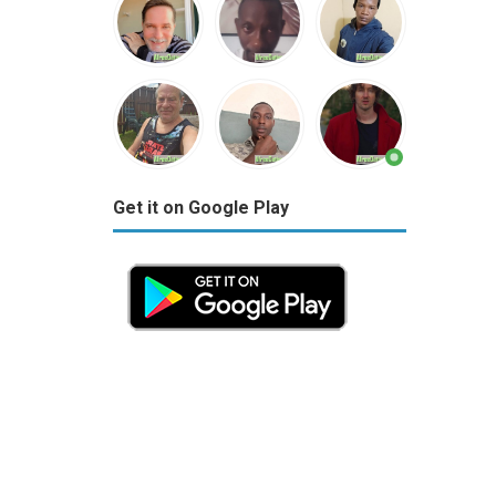
Get it on Google Play