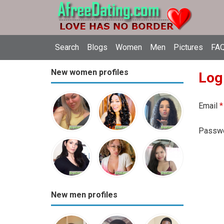
Search
Blogs
Women
Men
Pictures
FAQ
New women profiles
Log
Email
*
Passw
New men profiles