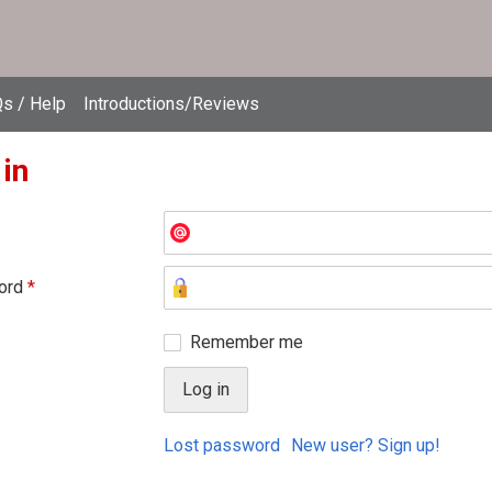
s / Help
Introductions/Reviews
 in
ord
*
Remember me
Lost password
New user? Sign up!