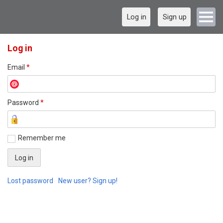
Log in
Sign up
Log in
Email
*
Password
*
Remember me
Lost password
New user? Sign up!