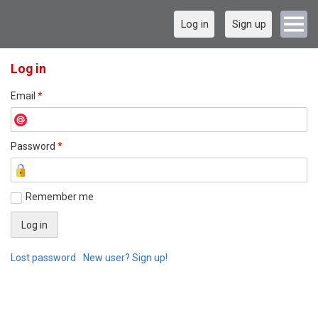
Log in
Sign up
Log in
Email
*
Password
*
Remember me
Lost password
New user? Sign up!