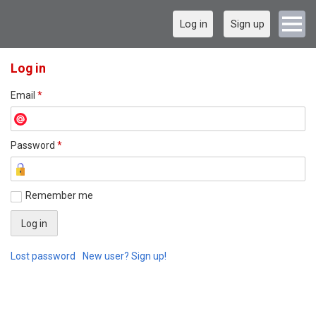
Log in
Sign up
Log in
Email
*
Password
*
Remember me
Lost password
New user? Sign up!