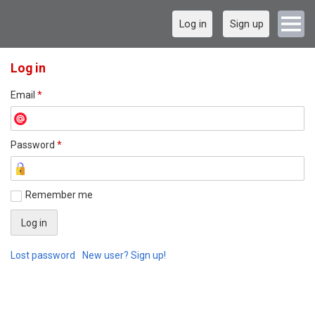
Log in
Sign up
Log in
Email
*
Password
*
Remember me
Lost password
New user? Sign up!