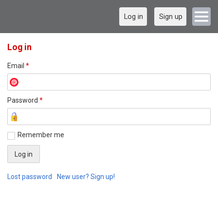
Log in
Sign up
Log in
Email
*
Password
*
Remember me
Lost password
New user? Sign up!