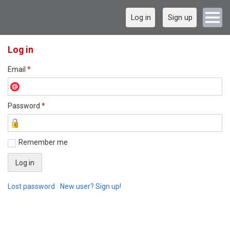
Log in
Sign up
Log in
Email
*
Password
*
Remember me
Lost password
New user? Sign up!