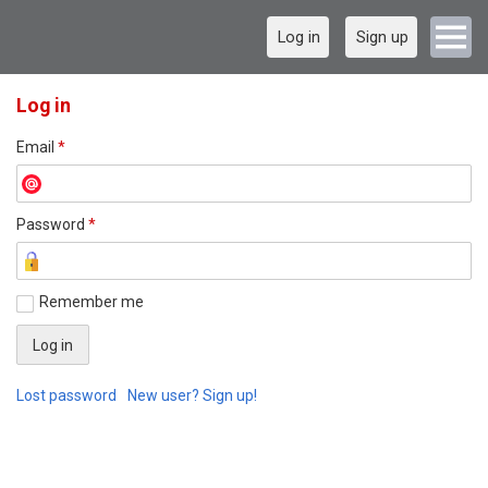
Log in
Sign up
Log in
Email
*
Password
*
Remember me
Lost password
New user? Sign up!