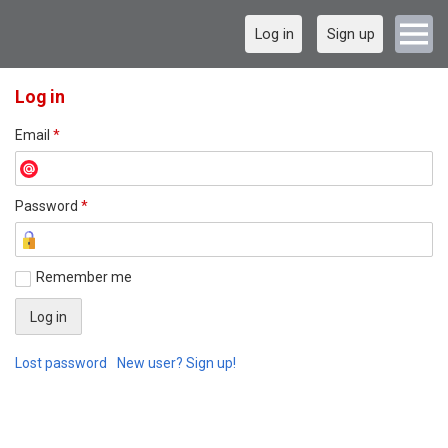
Log in
Sign up
Log in
Email
*
Password
*
Remember me
Lost password
New user? Sign up!