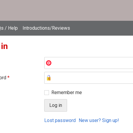
s / Help
Introductions/Reviews
 in
ord
*
Remember me
Lost password
New user? Sign up!