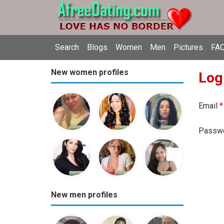
Search
Blogs
Women
Men
Pictures
FAQ
New women profiles
Log
Email
*
Passw
New men profiles