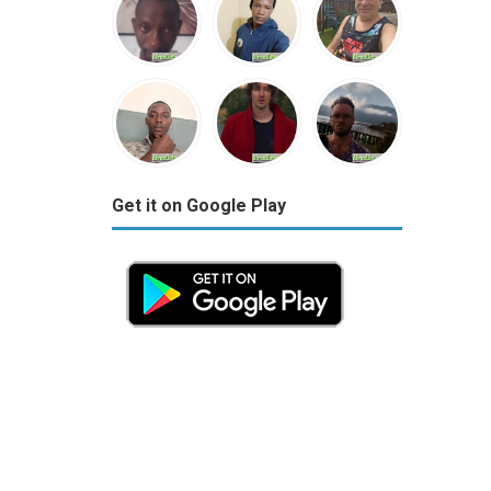
Get it on Google Play