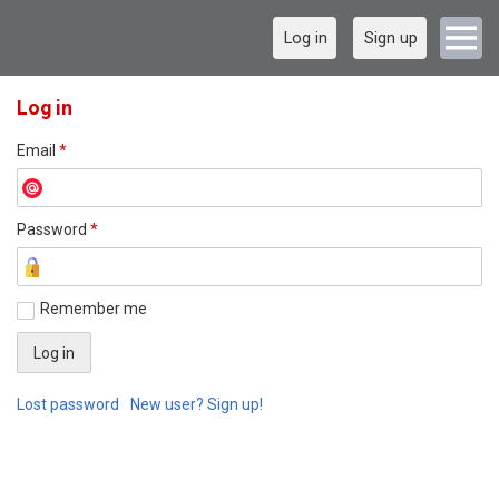
Log in
Sign up
Log in
Email
*
Password
*
Remember me
Lost password
New user? Sign up!