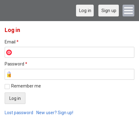
Log in
Sign up
Log in
Email
*
Password
*
Remember me
Lost password
New user? Sign up!