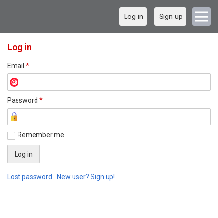
Log in
Sign up
Log in
Email
*
Password
*
Remember me
Lost password
New user? Sign up!