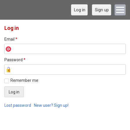
Log in
Sign up
Log in
Email
*
Password
*
Remember me
Lost password
New user? Sign up!