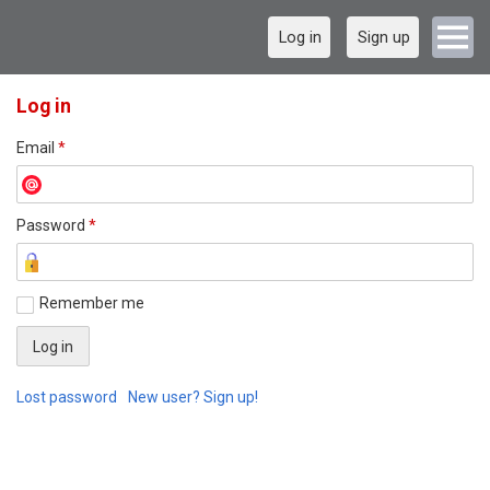
Log in
Sign up
Log in
Email
*
Password
*
Remember me
Lost password
New user? Sign up!