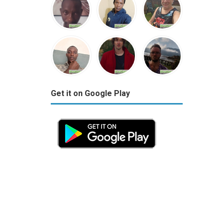
Get it on Google Play