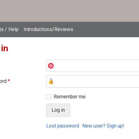
s / Help
Introductions/Reviews
 in
ord
*
Remember me
Lost password
New user? Sign up!