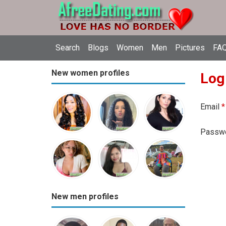
Search
Blogs
Women
Men
Pictures
FAQ
New women profiles
Log
Email
*
Passw
New men profiles