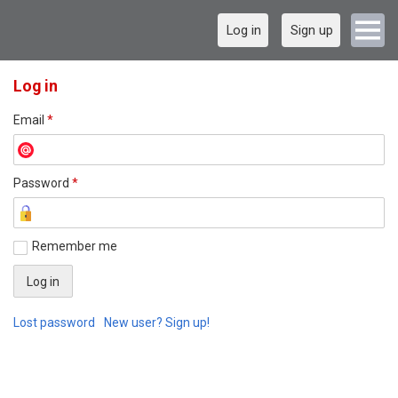
Log in
Sign up
Log in
Email
*
Password
*
Remember me
Lost password
New user? Sign up!