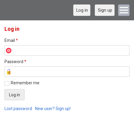
Log in
Sign up
Log in
Email
*
Password
*
Remember me
Lost password
New user? Sign up!