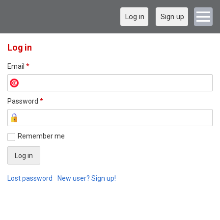
Log in
Sign up
Log in
Email
*
Password
*
Remember me
Lost password
New user? Sign up!